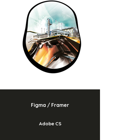
Figma / Framer
Adobe CS