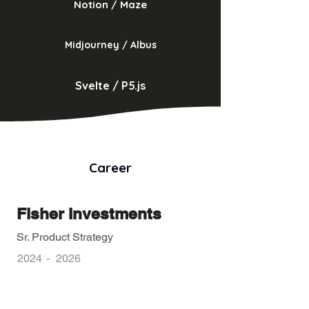
Notion / Maze
Midjourney / Albus
Svelte / P5.js
Career
Fisher Investments
Sr. Product Strategy
2024
-
2026