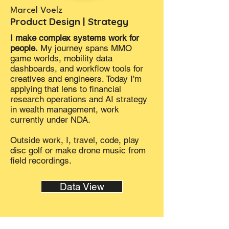
Marcel Voelz
Product Design | Strategy
I make complex systems work for
people.
My journey spans MMO
game worlds, mobility data
dashboards, and workflow tools for
creatives and engineers. Today I'm
applying that lens to financial
research operations and AI strategy
in wealth management, work
currently under NDA.
Outside work, I, travel, code, play
disc golf or make drone music from
field recordings.
Data View