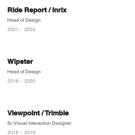
Ride Report / Inrix
Head of Design
2021
-
2024
Wipster
Head of Design
2019
-
2020
Viewpoint / Trimble
Sr. Visual Interaction Designer
2018
-
2019