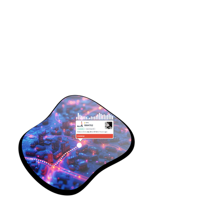
Some of my projects.