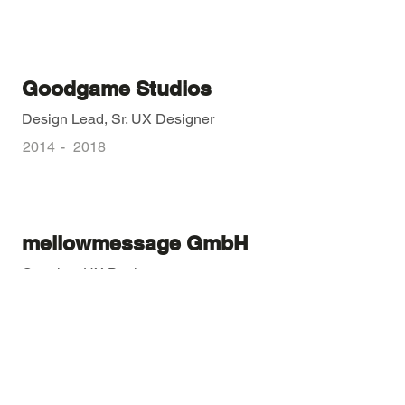
Goodgame Studios
Design Lead, Sr. UX Designer
2014
-
2018
mellowmessage GmbH
Creative, UX Designer
2011
-
2014
Fortuna Ad Agency